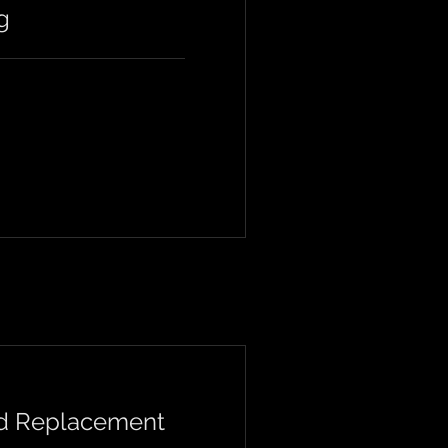
g
nd Replacement