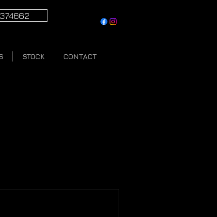
1374662
S
STOCK
CONTACT