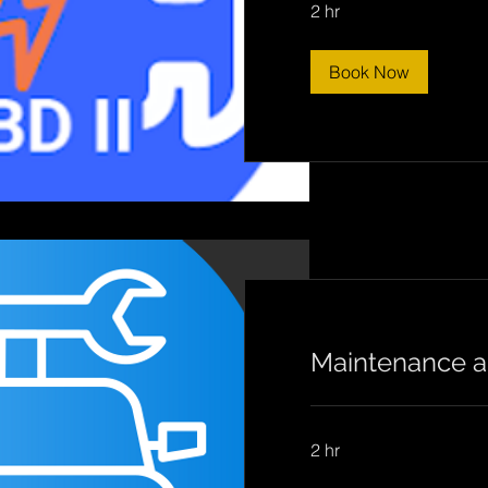
2 hr
Book Now
Maintenance a
2 hr