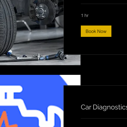
1 hr
Book Now
Car Diagnostic