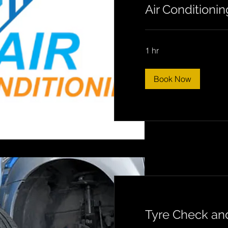
Air Conditionin
1 hr
Book Now
Tyre Check a