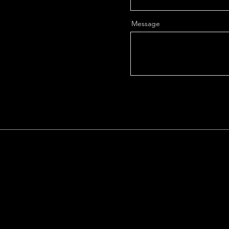
Message