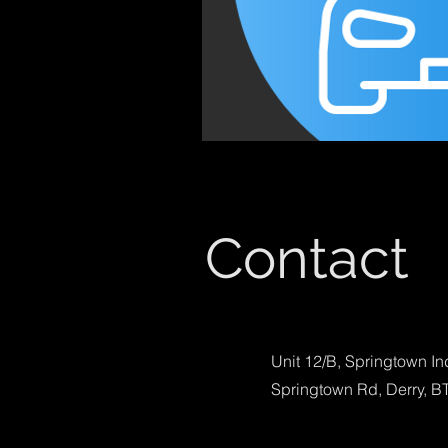
Contact
Unit 12/B, Springtown In
Springtown Rd, Derry, B