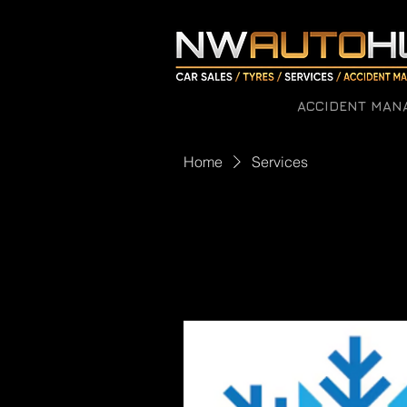
ACCIDENT MAN
Home
Services