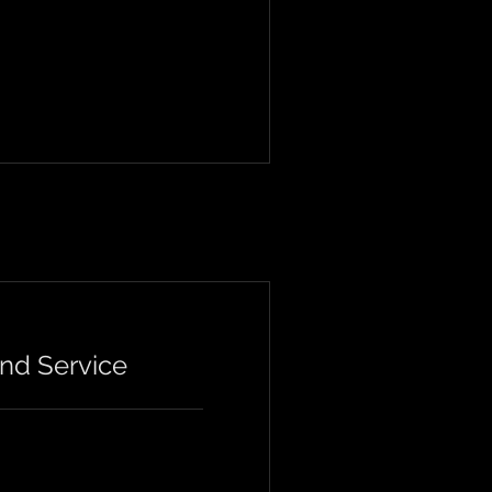
nd Service