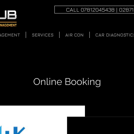
CALL 07812045438 | 0287
AGEMENT
SERVICES
AIR CON
CAR DIAGNOSTIC
Online Booking