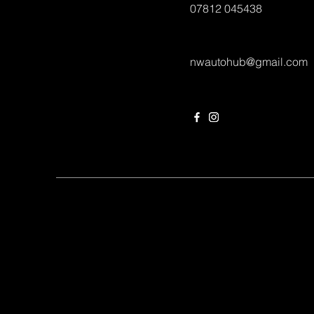
07812 045438
nwautohub@gmail.com