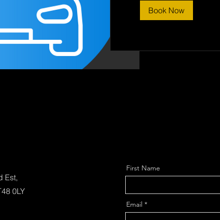
Book Now
First Name
d Est,
T48 0LY
Email