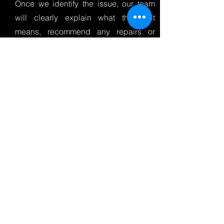
Once we identify the issue, our team
will clearly explain what the fault
means, recommend any repairs or
maintenance needed, and provide a
straightforward quote before any work
begins.
After repairs are completed, we can
clear the fault codes and retest the
vehicle to make sure everything is
working correctly and your car’s
onboard monitoring system is
operating as it should.
If you’re looking for car diagnostics in
Derry, engine warning light checks in
Derry, or a reliable vehicle diagnostic
test near you, NWAutoHub offers fast,