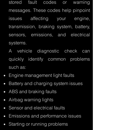
stored fault codes or warning
messages. These codes help pinpoint
issues affecting your engine,
transmission, braking system, battery,
sensors, emissions, and electrical
systems.
A vehicle diagnostic check can
quickly identify common problems
such as:
Engine management light faults
Battery and charging system issues
ABS and braking faults
Airbag warning lights
Sensor and electrical faults
Emissions and performance issues
Starting or running problems