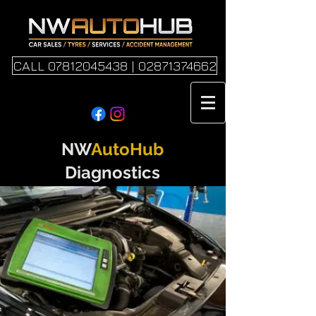
CALL 07812045438 | 02871374662
NW
AutoHub
Diagnostics