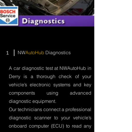
1
NW
AutoHub
Diagnostics
A car diagnostic test at NWAutoHub in
Derry is a thorough check of your
vehicle’s electronic systems and key
components using advanced
diagnostic equipment.
Our technicians connect a professional
diagnostic scanner to your vehicle’s
onboard computer (ECU) to read any