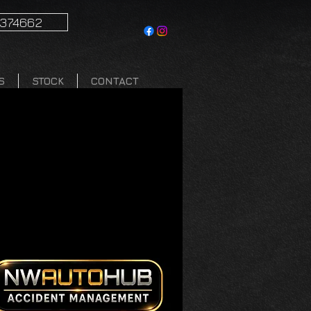
1374662
S
STOCK
CONTACT