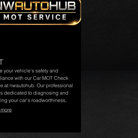
T
e your vehicle's safety and
iance with our Car MOT Check
ce at nwautohub. Our professional
is dedicated to diagnosing and
ying your car's roadworthiness,
ng you navigate the MOT process
 more
ase. Trust nwautohub for reliable
otive care and keep your vehicle in
condition.