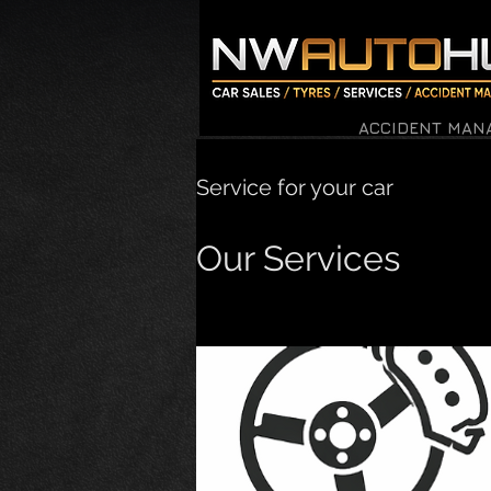
ACCIDENT MAN
Service for your car
Our Services