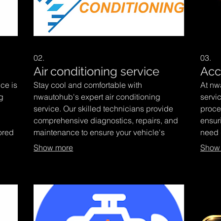
02.
03.
Air conditioning service
Acc
ce is
Stay cool and comfortable with
At nw
g
nwautohub's expert air conditioning
servi
service. Our skilled technicians provide
proce
comprehensive diagnostics, repairs, and
ensur
ored
maintenance to ensure your vehicle's
need d
climate control system functions optimally.
exper
Show more
Show
liver
Trust nwautohub to keep you refreshed on
repair
iving
every journey.
simpli
ur
us to
focus
confi