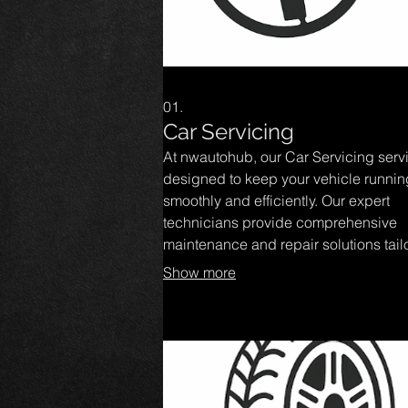
01.
Car Servicing
At nwautohub, our Car Servicing servi
designed to keep your vehicle runnin
smoothly and efficiently. Our expert
technicians provide comprehensive
maintenance and repair solutions tail
to your car's needs, ensuring optimal
Show more
performance and safety. Trust us to de
quality service that enhances your dr
experience and extends the life of yo
vehicle.