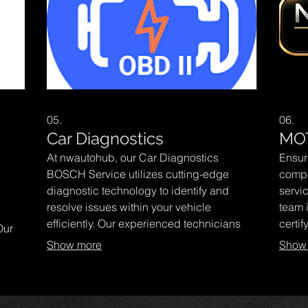
05.
06.
Car Diagnostics
MO
At nwautohub, our Car Diagnostics
Ensur
BOSCH Service utilizes cutting-edge
compl
diagnostic technology to identify and
servi
resolve issues within your vehicle
team 
l
efficiently. Our experienced technicians
certif
Our
ensure your car runs smoothly and safely
helpi
Show more
Show
while providing expert advice tailored to
with e
 wear
your automotive needs. Trust us for a
autom
ement
reliable, comprehensive service that
peak 
s to
keeps you on the road with confidence.