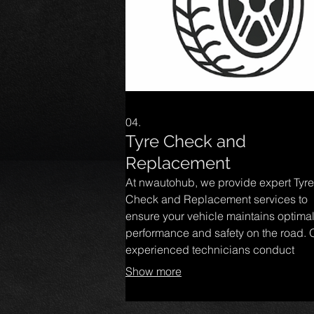
04.
Tyre Check and
Replacement
At nwautohub, we provide expert Tyre
Check and Replacement services to
ensure your vehicle maintains optima
performance and safety on the road. 
experienced technicians conduct
thorough inspections, identifying any
Show more
or damage, and offer reliable replac
options tailored to your needs. Trust u