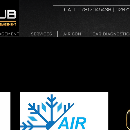
CALL 07812045438 | 0287
AGEMENT
SERVICES
AIR CON
CAR DIAGNOSTIC