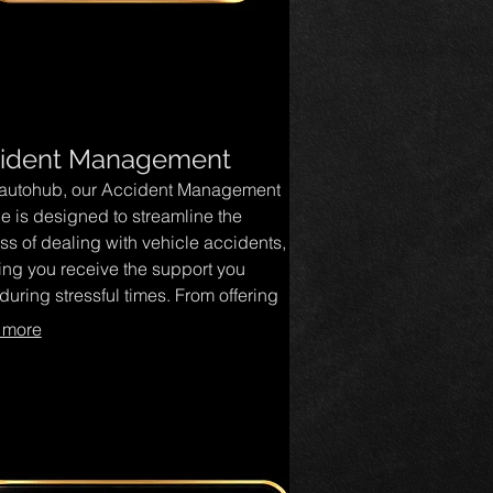
ident Management
autohub, our Accident Management
ce is designed to streamline the
ss of dealing with vehicle accidents,
ing you receive the support you
uring stressful times. From offering
t advice on claims to coordinating
 more
s, our dedicated team is here to
fy and expedite your recovery. Trust
 handle the complexities, so you can
 on getting back on the road with
dence.